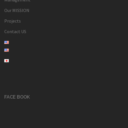
Our MISSION
Projects
Contact US
FACE BOOK