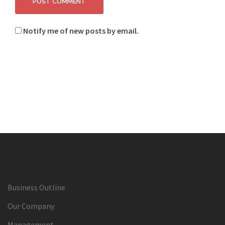
Notify me of new posts by email.
Business Outline
Our Company
Management