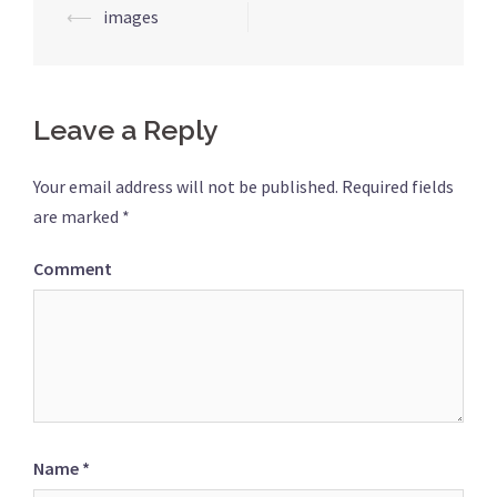
Post
⟵
images
navigation
Leave a Reply
Your email address will not be published.
Required fields
are marked
*
Comment
Name
*