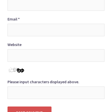
Email
*
Website
Please input characters displayed above.