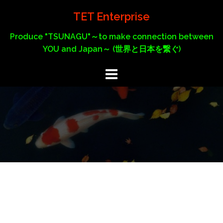
Skip
TET Enterprise
to
content
Produce "TSUNAGU"～to make connection between
YOU and Japan～ (世界と日本を繋ぐ)