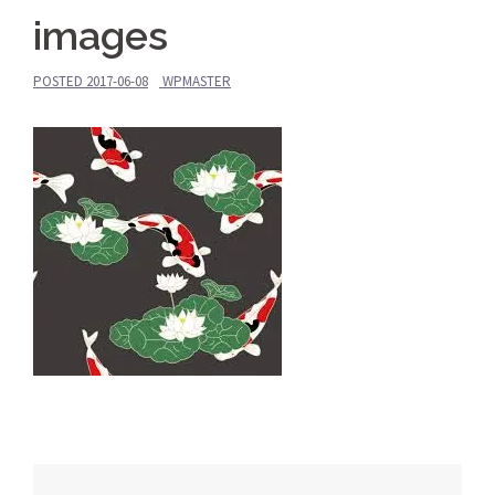
images
POSTED
2017-06-08
WPMASTER