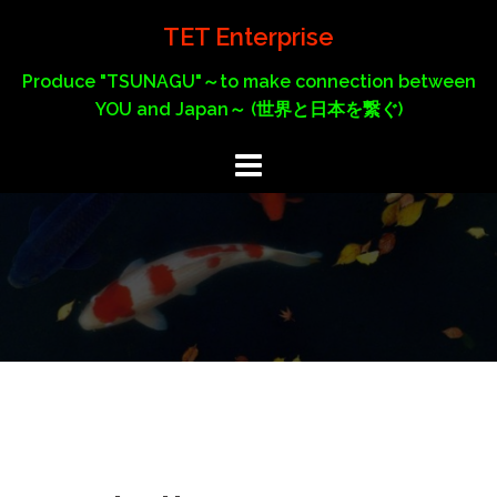
Skip
TET Enterprise
to
content
Produce "TSUNAGU"～to make connection between
YOU and Japan～ (世界と日本を繋ぐ)