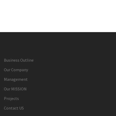
Business Outline
Our Company
Management
Our MISSION
Projects
Contact US