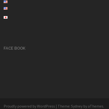
FACE BOOK
Proudly powered by WordPress
|
Theme:
Sydney
by aThemes.