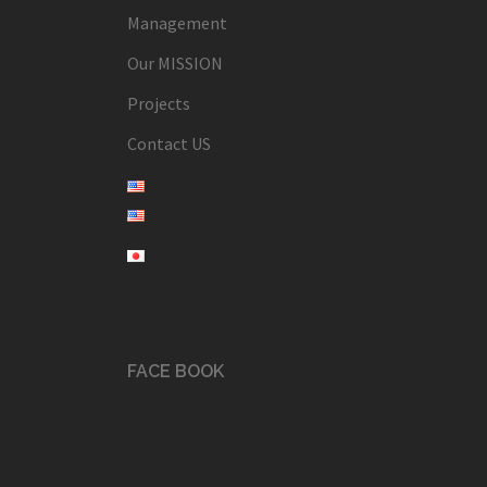
Management
Our MISSION
Projects
Contact US
FACE BOOK