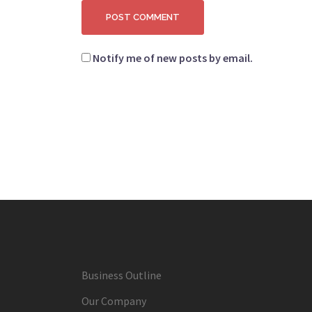
Notify me of new posts by email.
Business Outline
Our Company