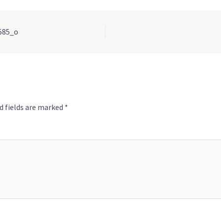
585_o
d fields are marked
*