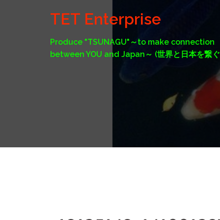
Skip
TET Enterprise
to
content
Produce "TSUNAGU"～to make connection
between YOU and Japan～ (世界と日本を繋ぐ