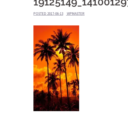
19125149_1410012
POSTED
2017-06-13
WPMASTER