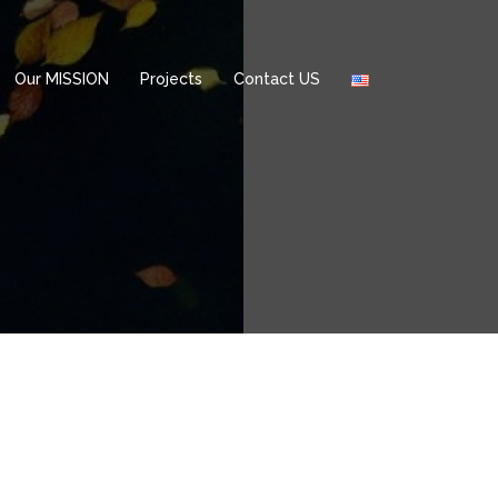
Our MISSION
Projects
Contact US