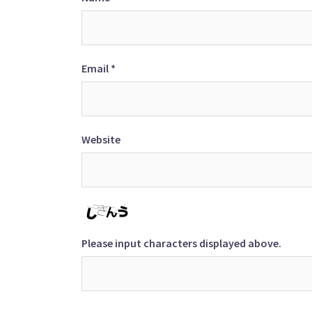
Email
*
Website
Please input characters displayed above.