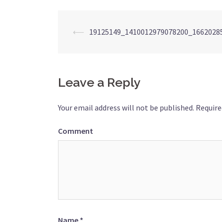
Post
⟵
19125149_1410012979078200_1662028
navigation
Leave a Reply
Your email address will not be published.
Require
Comment
Name
*