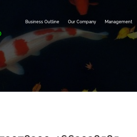
Business Outline
Our Company
Management
)