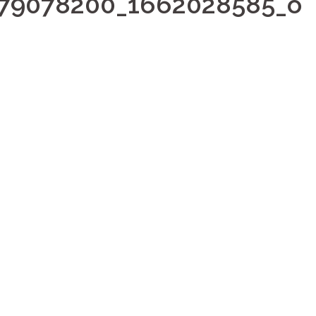
979078200_1662028585_o