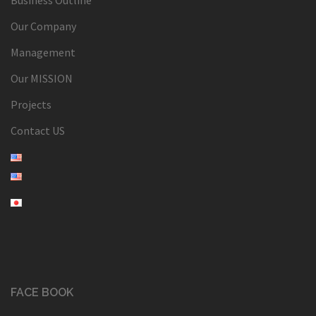
Our Company
Management
Our MISSION
Projects
Contact US
FACE BOOK