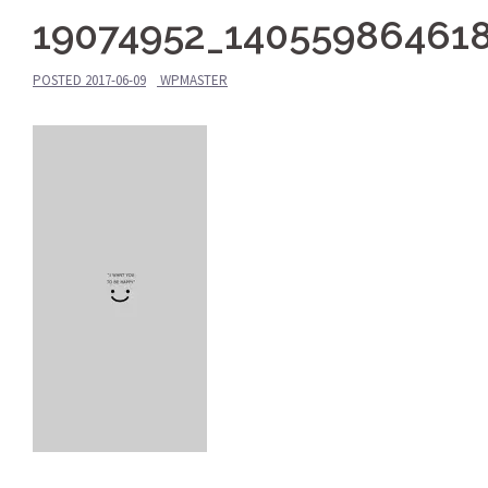
19074952_14055986461
POSTED
2017-06-09
WPMASTER