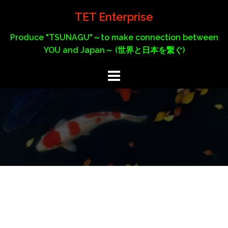
Skip
TET Enterprise
to
content
Produce "TSUNAGU"～to make connection between
YOU and Japan～ (世界と日本を繋ぐ)