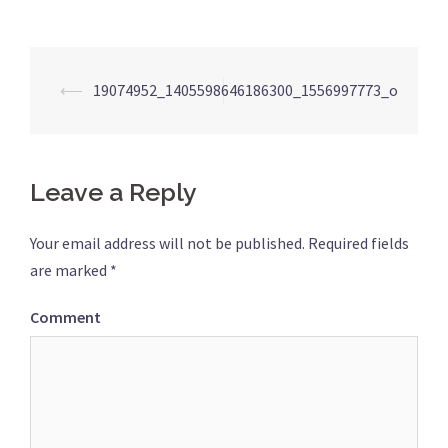
Post
⟵
19074952_1405598646186300_1556997773_o
navigation
Leave a Reply
Your email address will not be published.
Required fields
are marked
*
Comment