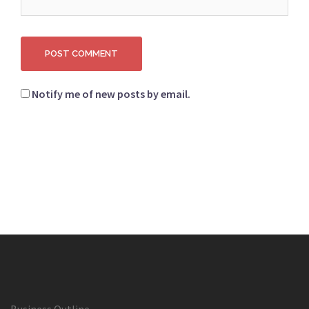
Notify me of new posts by email.
Business Outline