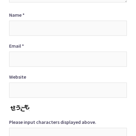
Name
*
Email
*
Website
Please input characters displayed above.