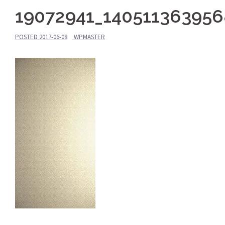
19072941_140511363956
POSTED
2017-06-08
WPMASTER