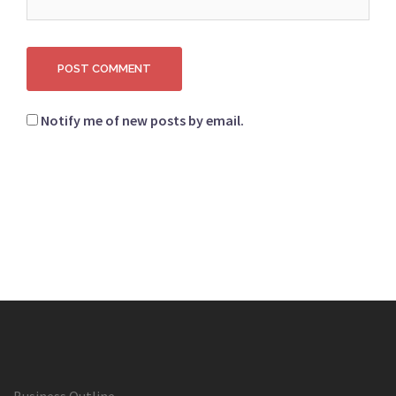
Notify me of new posts by email.
Business Outline