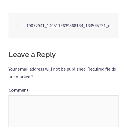
Post
⟵
19072941_1405113639568134_134545731_o
navigation
Leave a Reply
Your email address will not be published.
Required fields
are marked
*
Comment