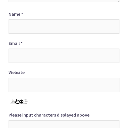
Name
*
Email
*
Website
Please input characters displayed above.