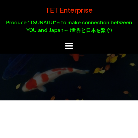
Skip
TET Enterprise
to
content
Produce "TSUNAGU"～to make connection between
YOU and Japan～ (世界と日本を繋ぐ)