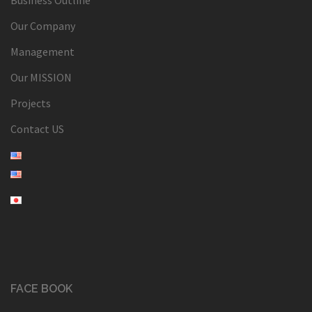
Our Company
Management
Our MISSION
Projects
Contact US
FACE BOOK