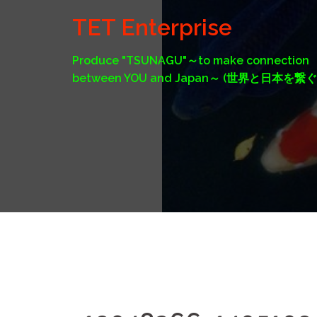
Skip
TET Enterprise
to
content
Produce "TSUNAGU"～to make connection
between YOU and Japan～ (世界と日本を繋ぐ