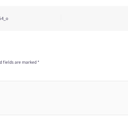
54_o
d fields are marked
*