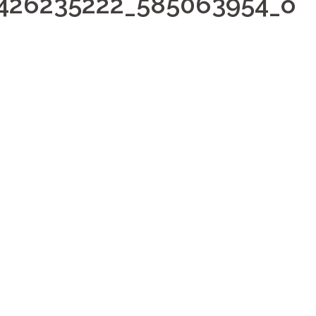
426235222_585063954_o