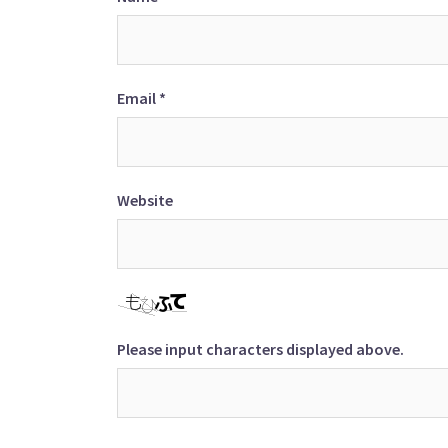
Email
*
Website
Please input characters displayed above.