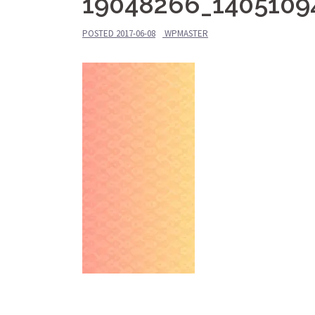
19048266_1405109
POSTED
2017-06-08
WPMASTER