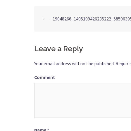
Post
⟵
19048266_1405109426235222_5850639
navigation
Leave a Reply
Your email address will not be published.
Require
Comment
Name
*