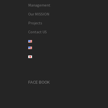
Management
Our MISSION
Projects
Contact US
FACE BOOK