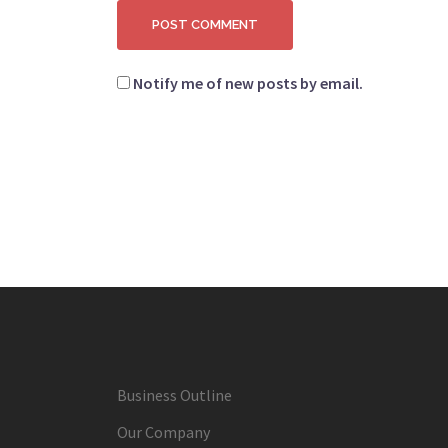
Notify me of new posts by email.
Business Outline
Our Company