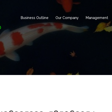
Business Outline
Our Company
Management
)