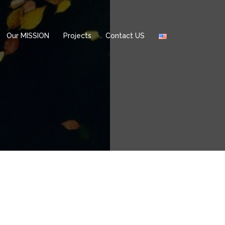
Our MISSION
Projects
Contact US