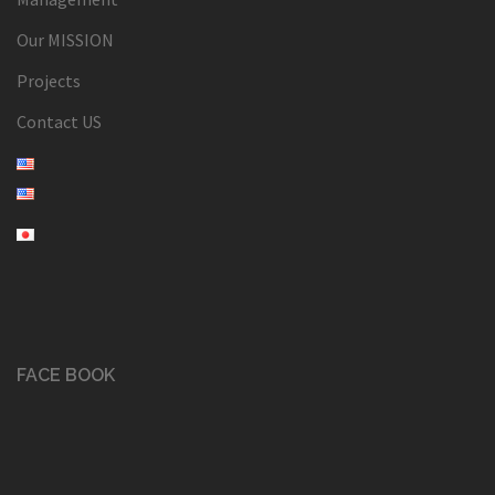
Our MISSION
Projects
Contact US
FACE BOOK