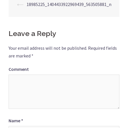
Post
⟵
18985225_1404433922969439_563505881_n
navigation
Leave a Reply
Your email address will not be published.
Required fields
are marked
*
Comment
Name
*