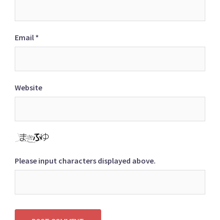
Email
*
Website
Please input characters displayed above.