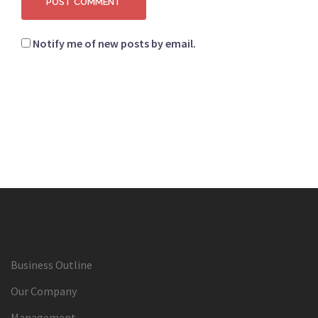
Notify me of new posts by email.
Business Outline
Our Company
Management