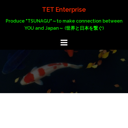
Skip
TET Enterprise
to
content
Produce "TSUNAGU"～to make connection between
YOU and Japan～ (世界と日本を繋ぐ)