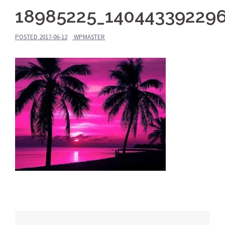
18985225_14044339229
POSTED
2017-06-12
WPMASTER